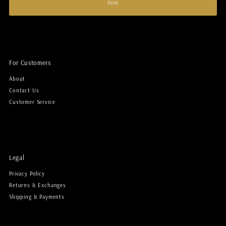
Join
For Customers
About
Contact Us
Customer Service
Legal
Privacy Policy
Returns & Exchanges
Shipping & Payments