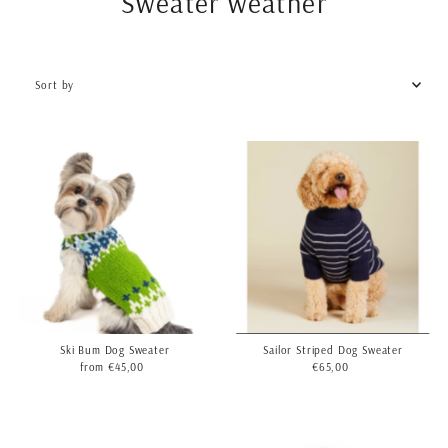
Sweater weather
Sort
by
Featured
Most relevant
Best selling
Alphabetically, A-Z
Alphabetically, Z-A
Price, low to high
Price, high to low
Date, old to new
Date, new to old
Sailor Striped Dog Sweater
Ski Bum Dog Sweater
€65,00
Regular
from €45,00
Regular
Price
Price