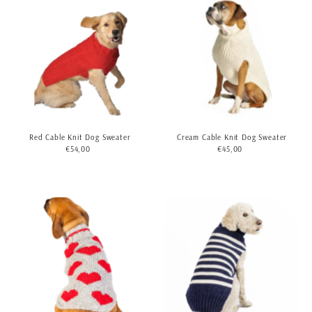
Red Cable Knit Dog Sweater
Cream Cable Knit Dog Sweater
€54,00
Regular
€45,00
Regular
Price
Price