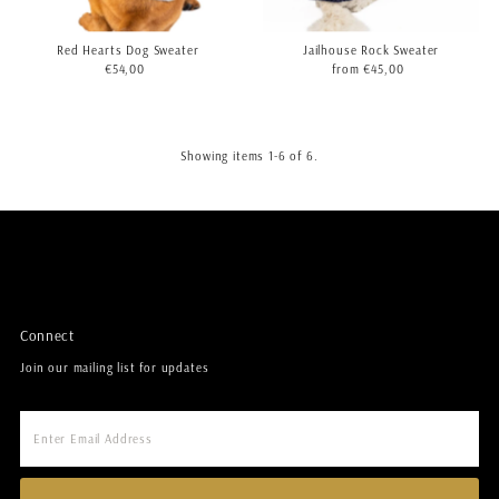
Red Hearts Dog Sweater
Jailhouse Rock Sweater
€54,00
Regular
from €45,00
Regular
Price
Price
Showing items 1-6 of 6.
Connect
Join our mailing list for updates
Enter
Email
Address