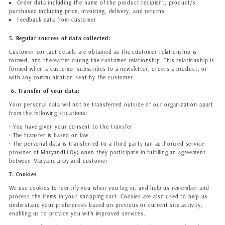
Order data including the name of the product recipient, product/s
purchased including price, invoicing, delivery, and returns
Feedback data from customer
5. Regular sources of data collected:
Customer contact details are obtained as the customer relationship is
formed, and thereafter during the customer relationship. This relationship is
formed when a customer subscribes to a newsletter, orders a product, or
with any communication sent by the customer.
6. Transfer of your data:
Your personal data will not be transferred outside of our organization apart
from the following situations:
• You have given your consent to the transfer
• The transfer is based on law
• The personal data is transferred to a third party (an authorized service
provider of MaryandLi Oy) when they participate in fulfilling an agreement
between MaryandLi Oy and customer
7. Cookies
We use cookies to identify you when you log in, and help us remember and
process the items in your shopping cart. Cookies are also used to help us
understand your preferences based on previous or current site activity,
enabling us to provide you with improved services.