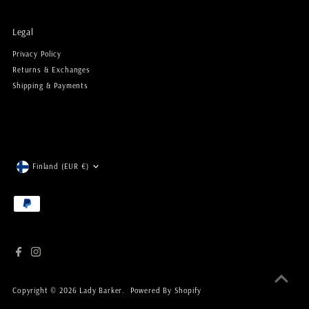
Legal
Privacy Policy
Returns & Exchanges
Shipping & Payments
Currency
Finland (EUR €)
Copyright © 2026
Lady Barker
.
Powered By Shopify