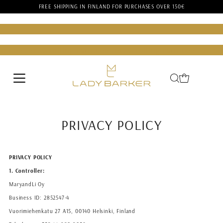
FREE SHIPPING IN FINLAND FOR PURCHASES OVER 150€
Skip to content
er
Lady Barker
Lady Barker
Lady Barker
Lady Barker
Lady Bar
rquee text
Scrolling marquee text
Scrolling marquee text
Scr
rquee text
Scrolling marquee text
Scrolling marquee text
Scr
PRIVACY POLICY
PRIVACY POLICY
1. Controller:
MaryandLi Oy
Business ID: 2852547-4
Vuorimiehenkatu 27 A15, 00140 Helsinki, Finland