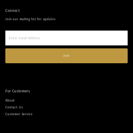
Connect
Join our mailing list for updates
Enter
Email
Address
Join
For Customers
About
Contact Us
Customer Service