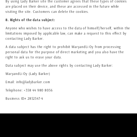
By using Lady Barker site the customer agrees that these types of cookies
are placed on their device, and these are accessed in the future while
visiting the site. Customers can delete the cookies.
8. Rights of the data subject:
Anyone who wishes to have access to the data of himself/herself, within the
limitations imposed by applicable law, can make a request to this effect by
contacting Lady Barker.
A data subject has the right to prohibit MaryandLi Oy from processing
personal data for the purpose of direct marketing and you also have the
right to ask us to erase your data.
Data subject may use the above rights by contacting Lady Barker:
MaryandLi Oy (Lady Barker)
Email: info@ladybarker.com
Telephone: +358 44 980 8056
Business ID# 2852547-4