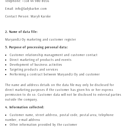
Telephone: +358 44 980 8056
Email: info@ladybarker.com
Contact Person: Maryli Karske
2. Name of data file:
MaryandLi Oy marketing and customer register
3. Purpose of processing personal data:
Customer relationship management and customer contact
Direct marketing of products and events
Development of business activities
Targeting products and services
Performing a contract between MaryandLi Oy and customer
The name and address details on the data file may only be disclosed for
direct marketing purposes if the customer has given his or her express
permission to do so. Customer data will not be disclosed to external parties
outside the company.
4. Information collected:
Customer name, street address, postal code, postal area, telephone
number, e-mail address
Other information provided by the customer