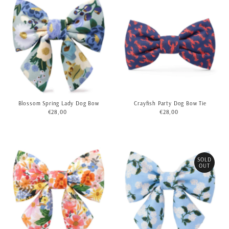
Blossom Spring Lady Dog Bow
Crayfish Party Dog Bow Tie
€28,00
Regular
€28,00
Regular
Price
Price
SOLD
OUT