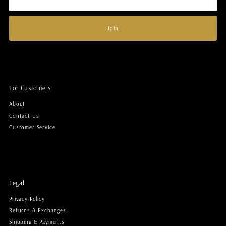
Address
Join
For Customers
About
Contact Us
Customer Service
Legal
Privacy Policy
Returns & Exchanges
Shipping & Payments