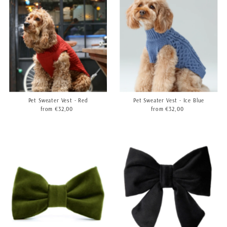
Pet Sweater Vest - Red
Pet Sweater Vest - Ice Blue
from €32,00
Regular
from €32,00
Regular
Price
Price