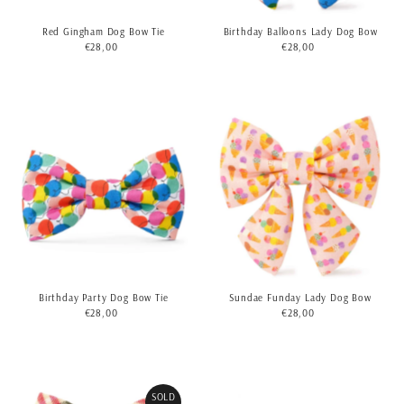
Birthday Balloons Lady Dog Bow
Red Gingham Dog Bow Tie
€28,00
Regular
€28,00
Regular
Price
Price
Birthday Party Dog Bow Tie
Sundae Funday Lady Dog Bow
€28,00
Regular
€28,00
Regular
Price
Price
SOLD