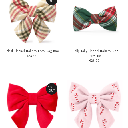
OUT
Plaid Flannel Holiday Lady Dog Bow
Holly Jolly Flannel Holiday Dog
€28,00
Regular
Bow Tie
Price
€28,00
Regular
Price
SOLD
OUT