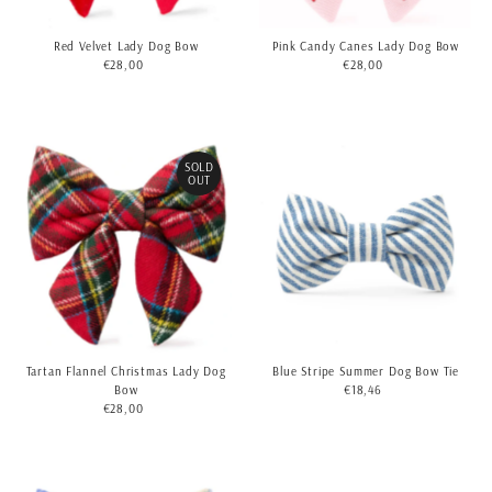
Red Velvet Lady Dog Bow
Pink Candy Canes Lady Dog Bow
€28,00
Regular
€28,00
Regular
Price
Price
SOLD
OUT
Tartan Flannel Christmas Lady Dog
Blue Stripe Summer Dog Bow Tie
Bow
€18,46
Regular
€28,00
Regular
Price
Price