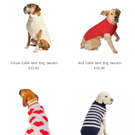
Cream Cable Knit Dog Sweater
Red Cable Knit Dog Sweater
€45,00
Regular
€54,00
Regular
Price
Price