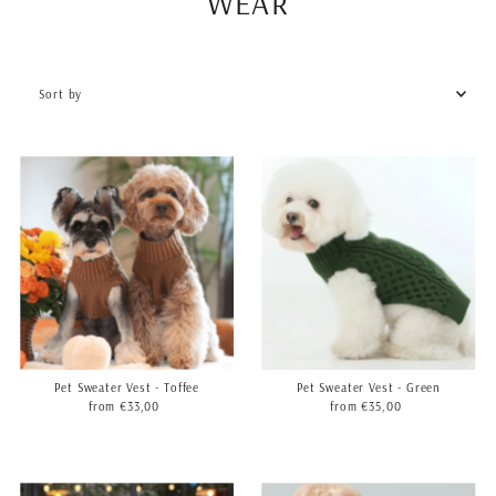
WEAR
Sort
by
Featured
Most relevant
Best selling
Alphabetically, A-Z
Alphabetically, Z-A
Price, low to high
Price, high to low
Date, old to new
Date, new to old
Pet Sweater Vest - Toffee
Pet Sweater Vest - Green
from €33,00
Regular
from €35,00
Regular
Price
Price