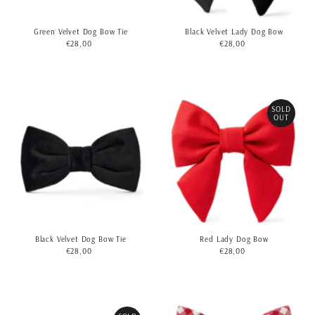
Green Velvet Dog Bow Tie
Black Velvet Lady Dog Bow
€28,00
Regular
€28,00
Regular
Price
Price
SOLD
OUT
Black Velvet Dog Bow Tie
Red Lady Dog Bow
€28,00
Regular
€28,00
Regular
Price
Price