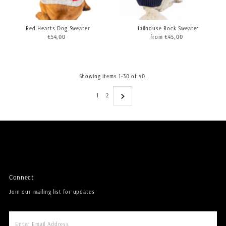
Red Hearts Dog Sweater
Jailhouse Rock Sweater
€54,00
Regular
from €45,00
Regular
Price
Price
Showing items 1-30 of 40.
1
2
Connect
Join our mailing list for updates
Enter
Email