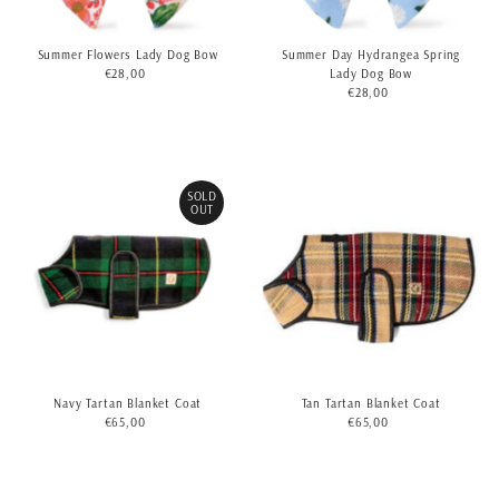
Summer Flowers Lady Dog Bow
Summer Day Hydrangea Spring
€28,00
Regular
Lady Dog Bow
Price
€28,00
Regular
Price
SOLD
OUT
Navy Tartan Blanket Coat
Tan Tartan Blanket Coat
€65,00
Regular
€65,00
Regular
Price
Price