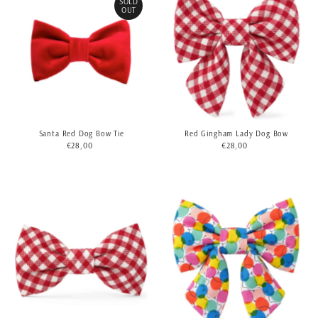
SOLD
OUT
Santa Red Dog Bow Tie
Red Gingham Lady Dog Bow
€28,00
Regular
€28,00
Regular
Price
Price