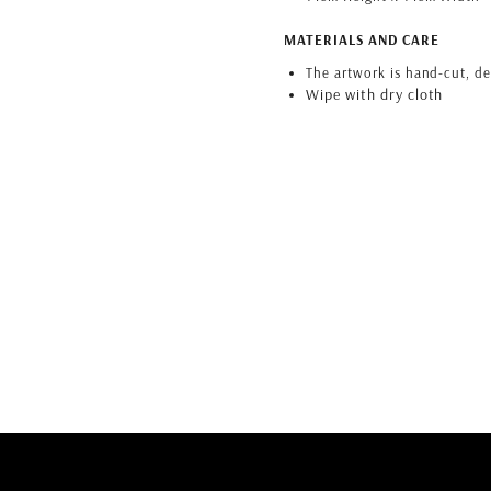
MATERIALS AND CARE
The artwork is hand-cut, d
Wipe with dry cloth