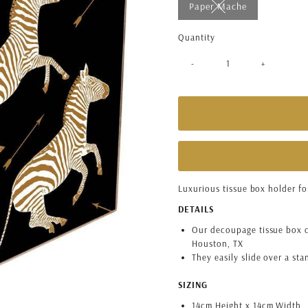
Paper Mache
Variant sold out or 
Quantity
-
+
Luxurious tissue box holder f
DETAILS
Our decoupage tissue box c
Houston, TX
They easily slide over a st
SIZING
14cm Height x 14cm Width