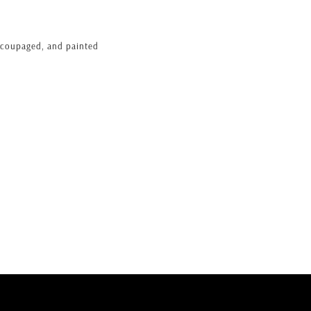
ecoupaged, and painted