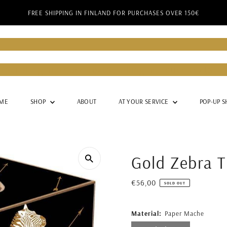
FREE SHIPPING IN FINLAND FOR PURCHASES OVER 150€
Barker
Lady Barker
Lady Barker
Lady Barker
Lady Ba
g marquee text
Scrolling marquee text
Scrolling mar
g marquee text
Scrolling marquee text
Scrolling mar
ME
SHOP
ABOUT
AT YOUR SERVICE
POP-UP S
Gold Zebra T
Regular
€56,00
SOLD OUT
Price
Material:
Paper Mache