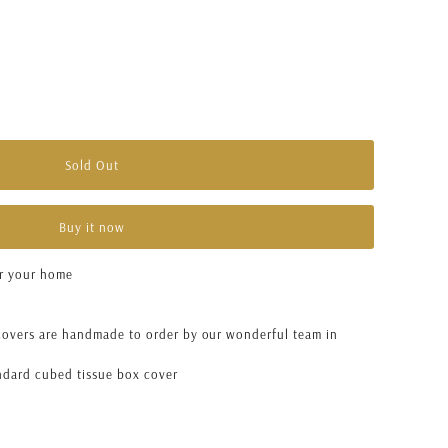
unavailable
Sold Out
Buy it now
or your home
overs are handmade to order by our wonderful team in
andard cubed tissue box cover