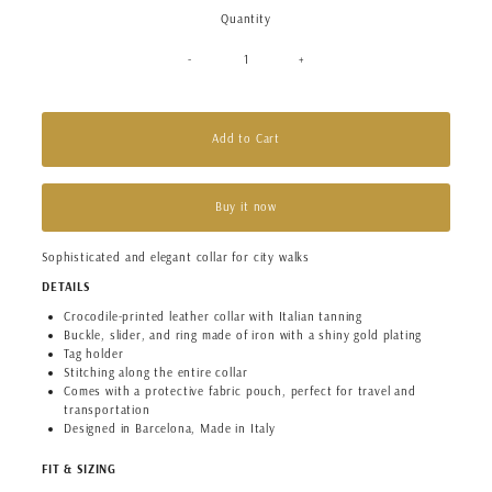
Quantity
-
+
Add to Cart
Buy it now
Sophisticated and elegant collar for city walks
DETAILS
Crocodile-printed leather collar with Italian tanning
Buckle, slider, and ring made of iron with a shiny gold plating
Tag holder
Stitching along the entire collar
Comes with a protective fabric pouch, perfect for travel and
transportation
Designed in Barcelona, Made in Italy
FIT & SIZING