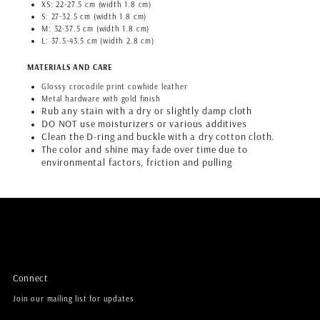
XS: 22-27.5 cm (width 1.8 cm)
S: 27-32.5 cm (width 1.8 cm)
M: 32-37.5 cm (width 1.8 cm)
L: 37.5-43.5 cm (width 2.8 cm)
MATERIALS AND CARE
Glossy crocodile print cowhide leather
Metal hardware with gold finish
Rub any stain with a dry or slightly damp cloth
DO NOT use moisturizers or various additives
Clean the D-ring and buckle with a dry cotton cloth.
The color and shine may fade over time due to
environmental factors, friction and pulling
Connect
Join our mailing list for updates