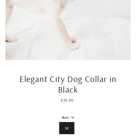
Elegant City Dog Collar in
Black
€39,00
Regular
Price
Size:
M
M