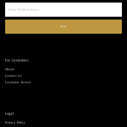
Enter
Email
Address
Join
For Customers
About
Contact Us
Customer Service
Legal
Privacy Policy