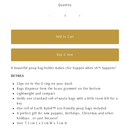
Quantity
-
+
Add to Cart
Buy it now
A beautiful poop bag holder makes chic happen when sh*t happens!
DETAILS
Clips on to the O ring on your leash
Bags dispense from the brass grommet on the bottom
Lightweight and compact
Holds one standard roll of waste bags with a little room left for a
key
One roll of Earth Rated™ eco-friendly poop bags included
A perfect gift for new puppies, birthdays, Christmas and other
holidays...or just because!
Size: 7,5 cm L x 5 cm W x 3 cm H