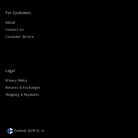
For Customers
About
Contact Us
Customer Service
Legal
Privacy Policy
Returns & Exchanges
Shipping & Payments
Currency
Finland (EUR €)