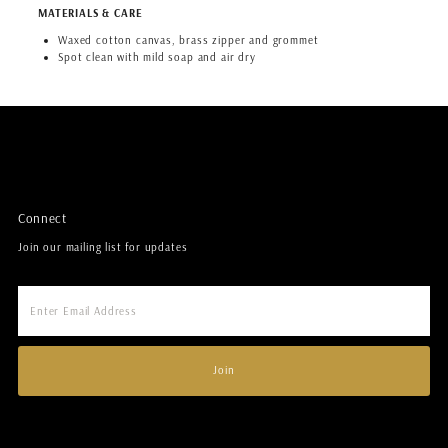
MATERIALS & CARE
Waxed cotton canvas, brass zipper and grommet
Spot clean with mild soap and air dry
Connect
Join our mailing list for updates
Enter
Email
Address
Join