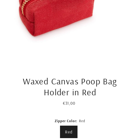
Waxed Canvas Poop Bag
Holder in Red
€31,00
Regular
Price
Zipper Color:
Red
Red